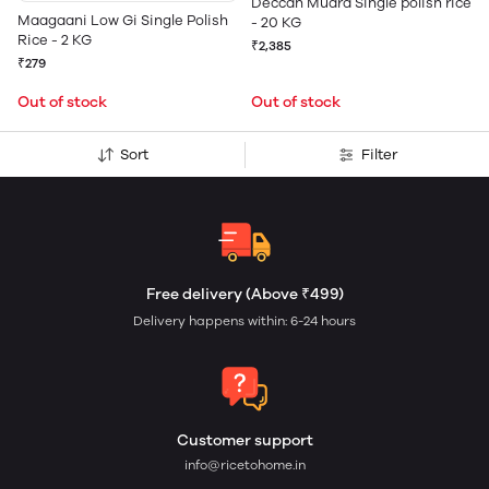
Deccan Mudra Single polish rice
Maagaani Low Gi Single Polish
- 20 KG
Rice - 2 KG
₹2,385
₹279
Out of stock
Out of stock
Sort
Filter
Free delivery (Above ₹499)
Delivery happens within: 6-24 hours
Customer support
info@ricetohome.in