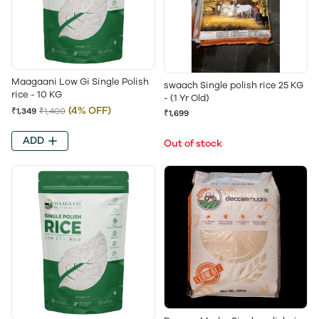
Maagaani Low Gi Single Polish
swaach Single polish rice 25 KG
rice - 10 KG
- (1 Yr Old)
(4% OFF)
₹1,349
₹1,400
₹1,699
ADD
Out of stock