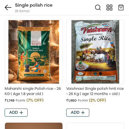
Single polish rice
(8 items)
Maharshi single Polish rice - 26
Vaishnavi Single polish hmt rice
KG ( Age 1.8 year old )
- 26 Kg ( age 12 months + old )
(7% OFF)
(2% OFF)
₹1,749
₹1,875
₹1,950
₹1,999
ADD
ADD