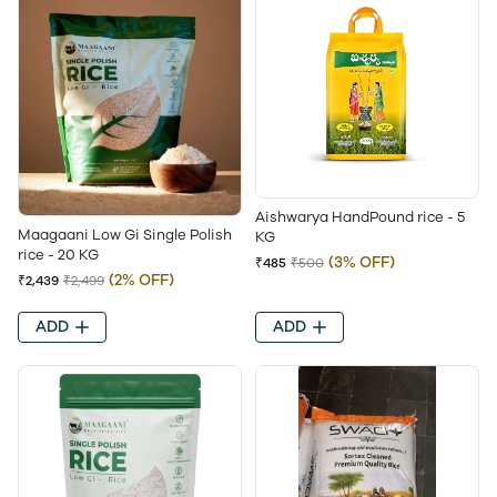
Aishwarya HandPound rice - 5
Maagaani Low Gi Single Polish
KG
rice - 20 KG
(3% OFF)
₹485
₹500
(2% OFF)
₹2,439
₹2,499
ADD
ADD