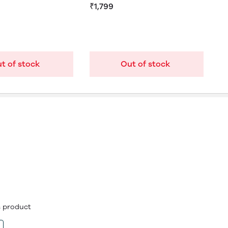
₹1,799
t of stock
Out of stock
is product