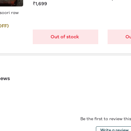
₹1,699
soori raw
OFF)
Out of stock
Ou
iews
Be the first to review th
Write a review