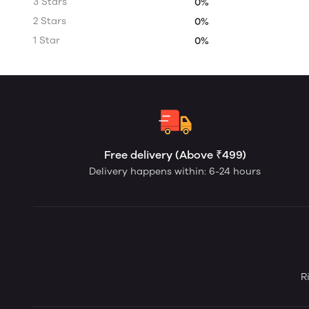
3 Stars
0%
2 Stars
0%
1 Star
0%
Free delivery (Above ₹499)
Delivery happens within: 6-24 hours
R