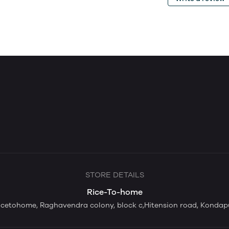
STORE DETAILS
Rice-To-home
icetohome, Raghavendra colony, block c,Hitension road, Kondap