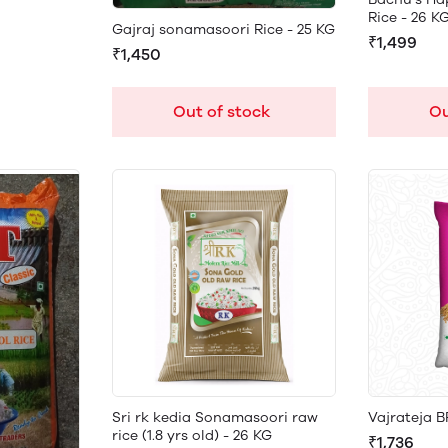
Rice - 26 K
Gajraj sonamasoori Rice - 25 KG
₹1,499
₹1,450
Ou
Out of stock
Sri rk kedia Sonamasoori raw
Vajrateja B
rice (1.8 yrs old) - 26 KG
₹1,736