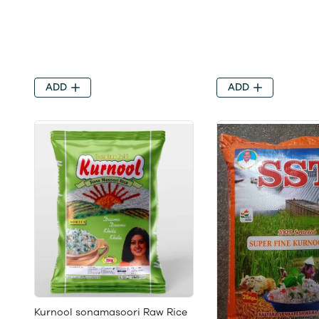
ADD
ADD
Kurnool sonamasoori Raw Rice