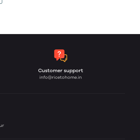
Customer support
info@ricetohome.in
ur