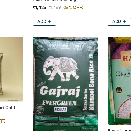
₹1,425
(5% OFF)
₹1,499
ADD
ADD
ri Gold
FF)
Bachu's Ha