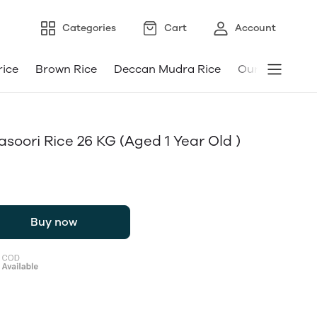
Categories
Cart
Account
rice
Brown Rice
Deccan Mudra Rice
Our Android a
ori Rice 26 KG (aged 1 Year Old )
Buy now