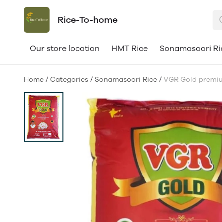
Rice-To-home
Our store location
HMT Rice
Sonamasoori Ri
Home
/
Categories
/
Sonamasoori Rice
/
VGR Gold premium