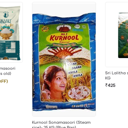
masoori
Sri Lalitha
rs old)
KG
OFF)
₹425
Kurnool Sonamasoori (Steam
rice)- 25 KG (Blue Bag)