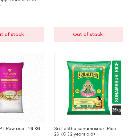
G
t of stock
Out of stock
PT Raw rice - 26 KG
Sri Lalitha sonamasoori Rice -
26 KG ( 2 years old)