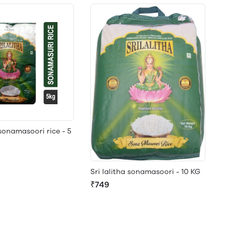
 sonamasoori rice - 5
Sri lalitha sonamasoori - 10 KG
₹749