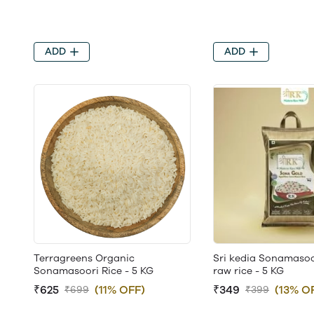
ADD
ADD
Terragreens Organic
Sri kedia Sonamasoo
Sonamasoori Rice - 5 KG
raw rice - 5 KG
₹625
(11% OFF)
₹349
(13% O
₹699
₹399