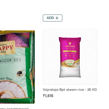
ADD
Vajrateja Bpt steam rice - 26 KG
₹1,515
ppy sonamasoori