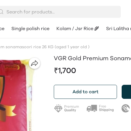
ce
Single polish rice
Kolam / Jsr Rice 🌾
Sri Lalitha 
 sonamasoori rice 26 KG (aged 1 year old )
VGR Gold Premium Sonamaso
₹1,700
Add to cart