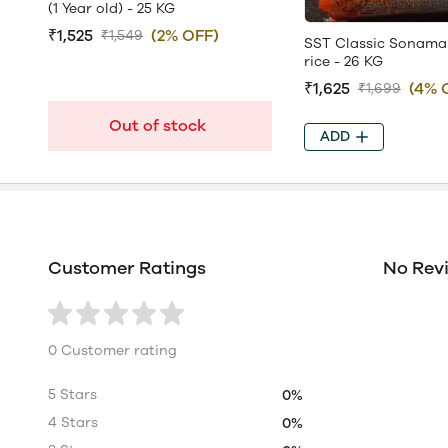
(1 Year old) - 25 KG
₹1,525
(2% OFF)
₹1,549
SST Classic Sonama
rice - 26 KG
₹1,625
(4% 
₹1,699
Out of stock
ADD
Customer Ratings
No Rev
0 Customer rating
5 Stars
0%
4 Stars
0%