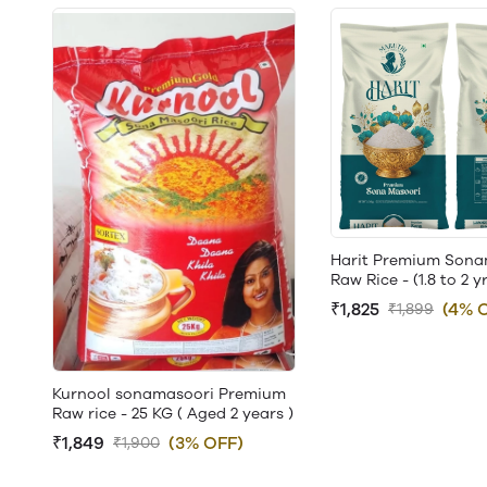
Harit Premium Sona
Raw Rice - (1.8 to 2 y
₹1,825
(4% 
₹1,899
Kurnool sonamasoori Premium
Raw rice - 25 KG ( Aged 2 years )
₹1,849
(3% OFF)
₹1,900