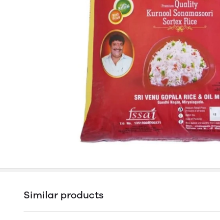
Similar products