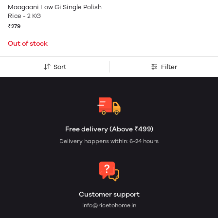
Maagaani Low Gi Single Polish
Rice - 2 KG
₹279
Out of stock
Sort
Filter
Free delivery (Above ₹499)
Delivery happens within: 6-24 hours
Customer support
info@ricetohome.in