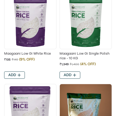
Maagaani Low Gi White Rice
Maagaani Low Gi Single Polish
rice - 10 KG
(9% OFF)
₹135
₹149
(4% OFF)
₹1,349
₹1,400
ADD
ADD