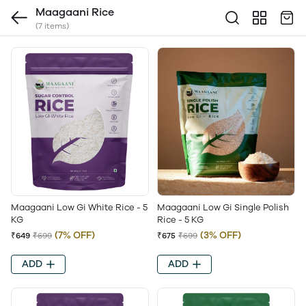
Maagaani Rice
(7 items)
Maagaani Low Gi White Rice - 5
Maagaani Low Gi Single Polish
KG
Rice - 5 KG
(7% OFF)
(3% OFF)
₹649
₹699
₹675
₹699
ADD
ADD