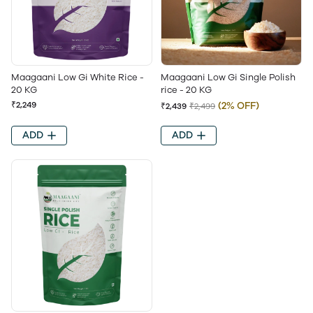
Maagaani Low Gi White Rice -
Maagaani Low Gi Single Polish
20 KG
rice - 20 KG
₹2,249
(2% OFF)
₹2,439
₹2,499
ADD
ADD