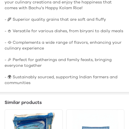
your culinary creations and enjoy the happiness that
comes with Bachu's Happy Kolam Rice!
- 🌾 Superior quality grains that are soft and fluffy
- 🍚 Versatile for various dishes, from biryani to daily meals
- 🥘 Complements a wide range of flavors, enhancing your
culinary experience
- 🎉 Perfect for gatherings and family feasts, bringing
everyone together
- 🌍 Sustainably sourced, supporting Indian farmers and
communities
Similar products