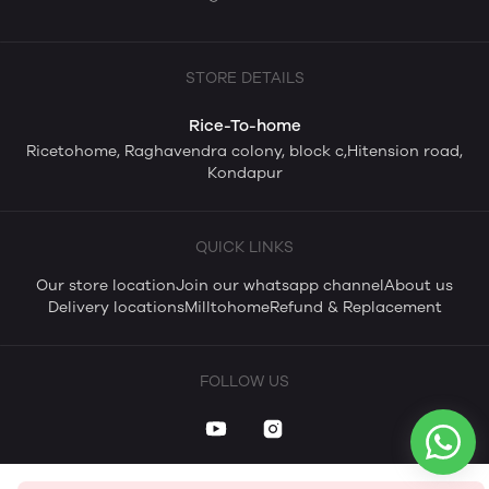
STORE DETAILS
Rice-To-home
Ricetohome, Raghavendra colony, block c,Hitension road,
Kondapur
QUICK LINKS
Our store location
Join our whatsapp channel
About us
Delivery locations
Milltohome
Refund & Replacement
FOLLOW US