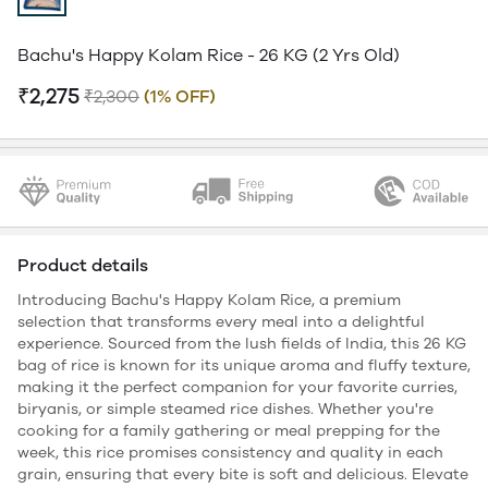
Bachu's Happy Kolam Rice - 26 KG (2 Yrs Old)
₹2,275
₹2,300
(1% OFF)
Product details
Introducing Bachu's Happy Kolam Rice, a premium
selection that transforms every meal into a delightful
experience. Sourced from the lush fields of India, this 26 KG
bag of rice is known for its unique aroma and fluffy texture,
making it the perfect companion for your favorite curries,
biryanis, or simple steamed rice dishes. Whether you're
cooking for a family gathering or meal prepping for the
week, this rice promises consistency and quality in each
grain, ensuring that every bite is soft and delicious. Elevate