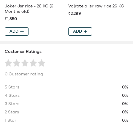
Joker Jsr rice - 26 KG (6
Vajrateja jsr raw rice 26 KG
Months old)
₹2,299
₹1,850
ADD
ADD
Customer Ratings
0 Customer rating
5 Stars
0%
4 Stars
0%
3 Stars
0%
2 Stars
0%
1 Star
0%