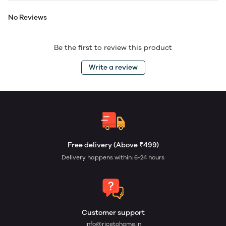
No Reviews
Be the first to review this product
Write a review
Free delivery (Above ₹499)
Delivery happens within: 6-24 hours
Customer support
info@ricetohome.in