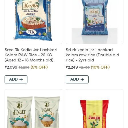
Sree Rk Kedia Jsr Lachkari
Sri rk kedia jsr Lachkari
Kolam RAW Rice - 26 KG
kolam raw rice (Double old
(Aged 12 - 18 Months old)
rice) - 2yrs old
₹2,099
(5% OFF)
₹2,249
(10% OFF)
₹2,200
₹2,499
ADD
ADD