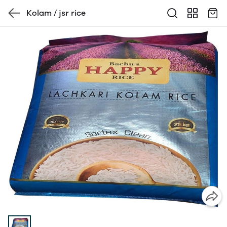
Kolam / jsr rice