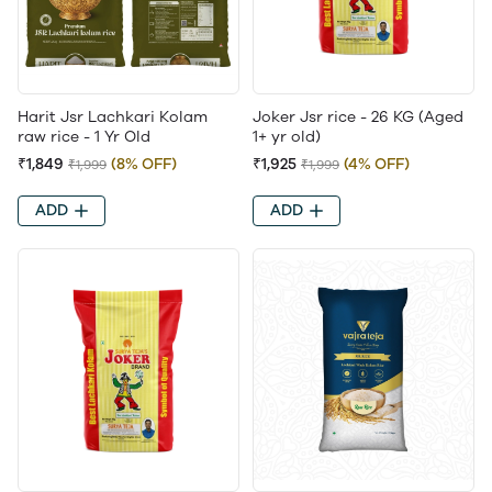
Harit Jsr Lachkari Kolam
Joker Jsr rice - 26 KG (Aged
raw rice - 1 Yr Old
1+ yr old)
₹1,849
(8% OFF)
₹1,925
(4% OFF)
₹1,999
₹1,999
ADD
ADD