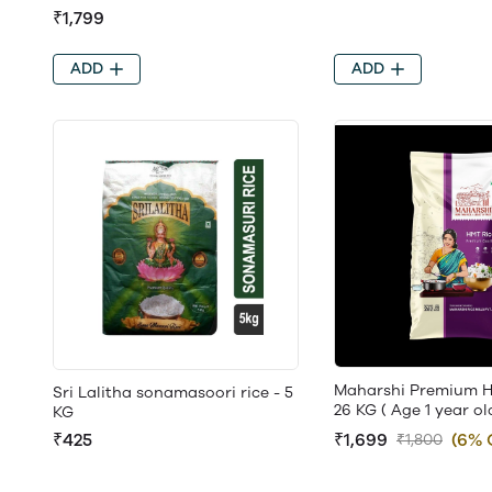
₹1,799
ADD
ADD
Maharshi Premium H
Sri Lalitha sonamasoori rice - 5
26 KG ( Age 1 year ol
KG
₹1,699
(6% 
₹425
₹1,800