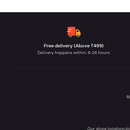
Free delivery (Above ₹499)
Delivery happens within: 6-24 hours
R
Our store location
Jo