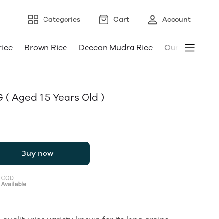
Categories
Cart
Account
rice
Brown Rice
Deccan Mudra Rice
Our Android a
 ( Aged 1.5 Years Old )
Buy now