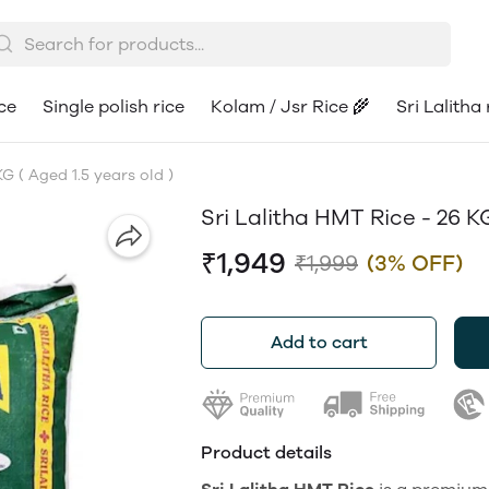
ce
Single polish rice
Kolam / Jsr Rice 🌾
Sri Lalitha 
G ( Aged 1.5 years old )
Sri Lalitha HMT Rice - 26 KG
₹1,949
₹1,999
(3% OFF)
Add to cart
Product details