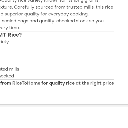
quality rice variety known for its long grains,
xture. Carefully sourced from trusted mills, this rice
and superior quality for everyday cooking.
-sealed bags and quality-checked stock so you
very time.
MT Rice?
iety
ted mills
checked
 from RiceToHome for quality rice at the right price