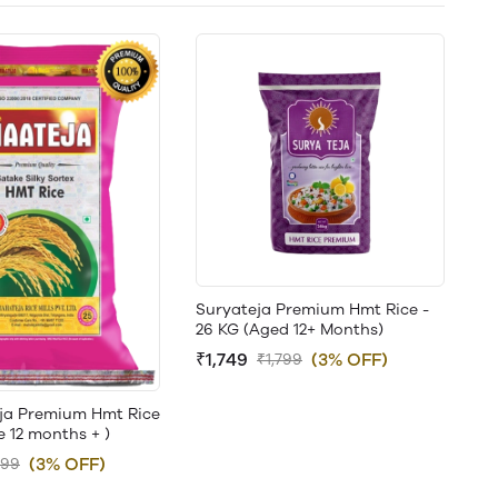
Suryateja Premium Hmt Rice -
26 KG (Aged 12+ Months)
₹1,749
(3% OFF)
₹1,799
ja Premium Hmt Rice
e 12 months + )
(3% OFF)
899