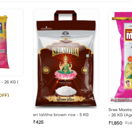
- 26 KG (
OFF)
Sree Maate
sri lalitha brown rice - 5 KG
- 26 KG (Ag
₹425
₹1,850
₹1,