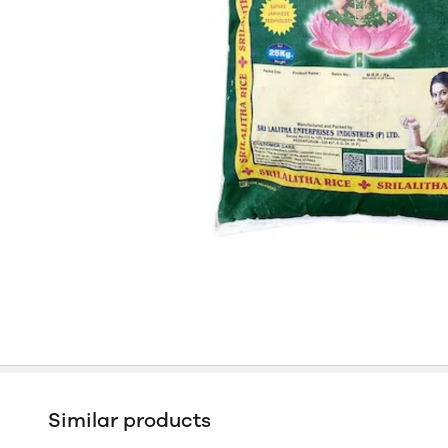
Similar products