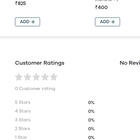
₹825
₹400
ADD
ADD
Customer Ratings
No Rev
0 Customer rating
5 Stars
0%
4 Stars
0%
3 Stars
0%
2 Stars
0%
1 Star
0%