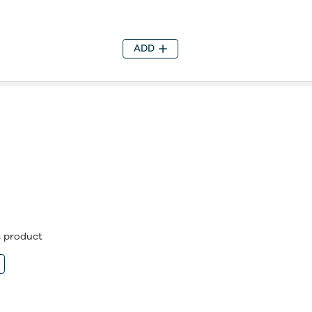
ADD
is product