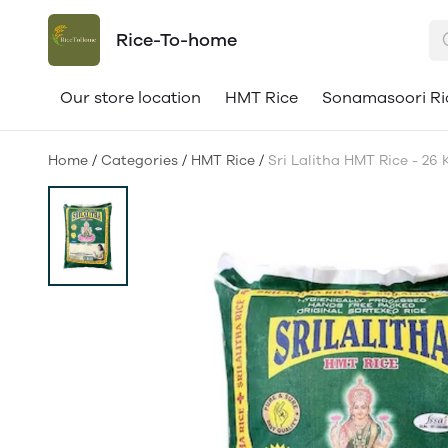
Rice-To-home
Our store location
HMT Rice
Sonamasoori Ri
Home
/
Categories
/
HMT Rice
/
Sri Lalitha HMT Rice - 26 K