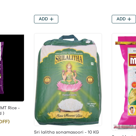
ADD
ADD
MT Rice -
d )
OFF)
Sri lalitha sonamasoori - 10 KG