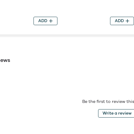
ADD
ADD
iews
Be the first to review th
Write a review