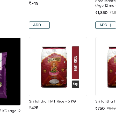
Sree Maate
₹749
(Age 12 mon
₹1,850
₹1,
ADD
ADD
Sri lalitha HMT Rice - 5 KG
Sri lalitha
₹425
₹750
₹849
5 KG (age 12