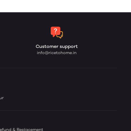
Customer support
info@ricetohome.in
ur
efund & Replacement