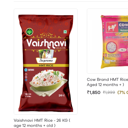
Cow Brand HMT Rice 
Aged 12 months + )
₹1,850
(7% 
₹1,999
Vaishnavi HMT Rice - 26 KG (
age 12 months + old )