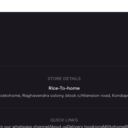
STORE DETAILS
Rice-To-home
icetohome, Raghavendra colony, block c,Hitension road, Kondap
QUICK LINKS
in our whatsapp channel
About us
Delivery locations
Milltohome
R