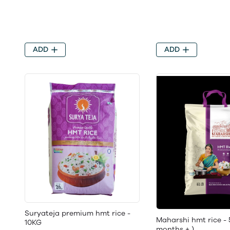
ADD
ADD
Suryateja premium hmt rice -
Maharshi hmt rice - 
10KG
months + )