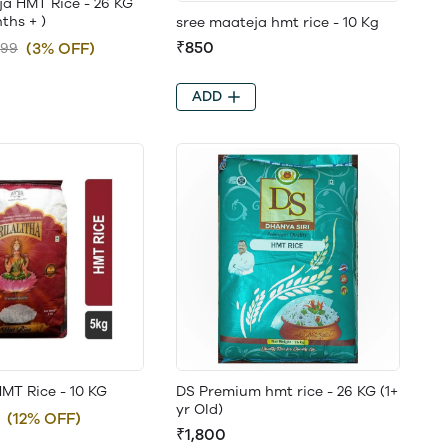
ja HMT Rice - 26 KG
ths + )
sree maateja hmt rice - 10 Kg
₹850
(3% OFF)
899
ADD
 HMT Rice - 10 KG
DS Premium hmt rice - 26 KG (1+
yr Old)
(12% OFF)
₹1,800