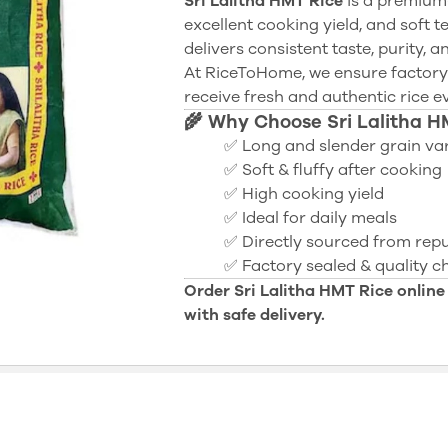
Sri Lalitha HMT Rice
is a premium-
excellent cooking yield, and soft te
delivers consistent taste, purity, 
At RiceToHome, we ensure factory
receive fresh and authentic rice e
🌾 Why Choose Sri Lalitha H
✅ Long and slender grain var
✅ Soft & fluffy after cooking
✅ High cooking yield
✅ Ideal for daily meals
✅ Directly sourced from repu
✅ Factory sealed & quality 
Order Sri Lalitha HMT Rice online
with safe delivery.