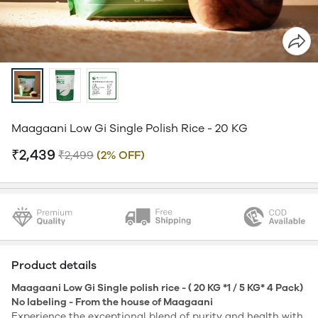
Maagaani Low Gi Single Polish Rice - 20 KG
₹2,439
₹2,499
(2% OFF)
Product details
Maagaani Low Gi Single polish rice - ( 20 KG *1 / 5 KG* 4 Pack)
No labeling - From the house of Maagaani
Experience the exceptional blend of purity and health with