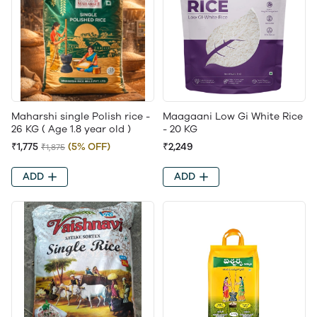
Maharshi single Polish rice -
Maagaani Low Gi White Rice
26 KG ( Age 1.8 year old )
- 20 KG
₹1,775
(5% OFF)
₹2,249
₹1,875
ADD
ADD