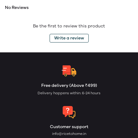
No Reviews
Be the first to review this product
Write a review
Free delivery (Above ₹499)
Delivery happens within: 6-24 hours
Customer support
info@ricetohome.in