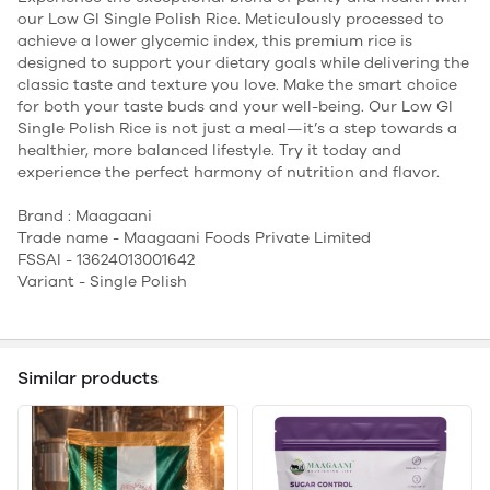
our Low GI Single Polish Rice. Meticulously processed to
achieve a lower glycemic index, this premium rice is
designed to support your dietary goals while delivering the
classic taste and texture you love. Make the smart choice
for both your taste buds and your well-being. Our Low GI
Single Polish Rice is not just a meal—it’s a step towards a
healthier, more balanced lifestyle. Try it today and
experience the perfect harmony of nutrition and flavor.
Brand : Maagaani
Trade name - Maagaani Foods Private Limited
FSSAI - 13624013001642
Variant - Single Polish
Similar products