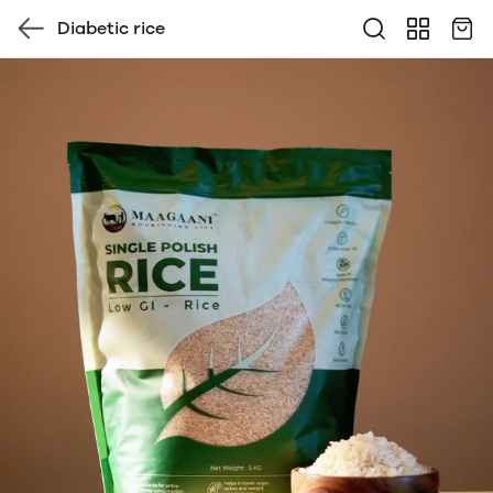
Diabetic rice