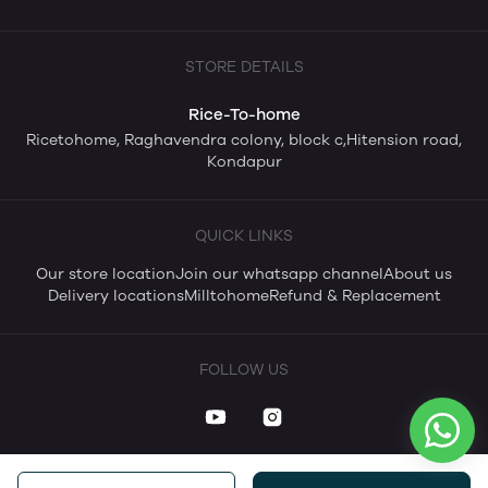
STORE DETAILS
Rice-To-home
Ricetohome, Raghavendra colony, block c,Hitension road,
Kondapur
QUICK LINKS
Our store location
Join our whatsapp channel
About us
Delivery locations
Milltohome
Refund & Replacement
FOLLOW US