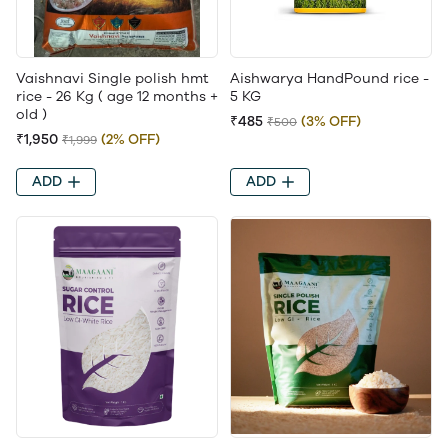
Vaishnavi Single polish hmt
Aishwarya HandPound rice -
rice - 26 Kg ( age 12 months +
5 KG
old )
₹485
(3% OFF)
₹500
₹1,950
(2% OFF)
₹1,999
ADD
ADD