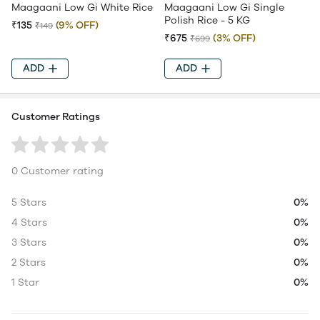
Maagaani Low Gi White Rice
Maagaani Low Gi Single
Polish Rice - 5 KG
₹135
(9% OFF)
₹149
₹675
(3% OFF)
₹699
ADD
ADD
Customer Ratings
0 Customer rating
5 Stars
0%
4 Stars
0%
3 Stars
0%
2 Stars
0%
1 Star
0%