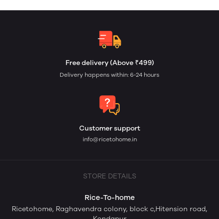
Free delivery (Above ₹499)
Delivery happens within: 6-24 hours
Customer support
info@ricetohome.in
STORE DETAILS
Rice-To-home
Ricetohome, Raghavendra colony, block c,Hitension road,
Kondapur