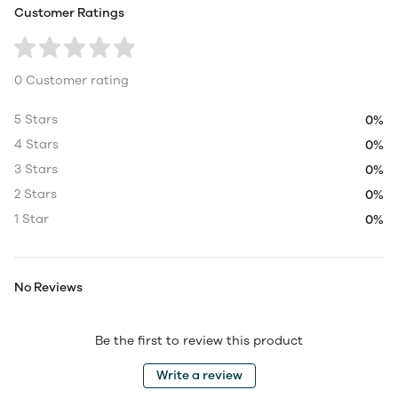
Customer Ratings
0 Customer rating
5 Stars
0%
4 Stars
0%
3 Stars
0%
2 Stars
0%
1 Star
0%
No Reviews
Be the first to review this product
Write a review