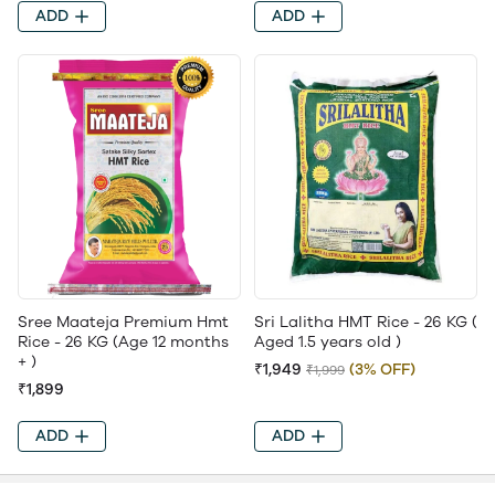
ADD
ADD
Sree Maateja Premium Hmt
Sri Lalitha HMT Rice - 26 KG (
Rice - 26 KG (Age 12 months
Aged 1.5 years old )
+ )
₹1,949
(3% OFF)
₹1,999
₹1,899
ADD
ADD