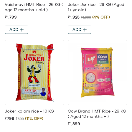
Vaishnavi HMT Rice - 26 KG (
Joker Jsr rice - 26 KG (Aged
age 12 months + old )
1+ yr old)
₹1,799
₹1,925
(4% OFF)
₹1,999
ADD
ADD
Joker kolam rice - 10 KG
Cow Brand HMT Rice - 26 KG
( Aged 12 months + )
₹799
(11% OFF)
₹899
₹1,899