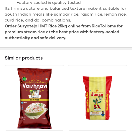
Factory sealed & quality tested
Its firm structure and balanced texture make it suitable for
South Indian meals like sambar rice, rasam rice, lemon rice,
curd rice, and dal combinations.
Order Suryateja HMT Rice 25kg online from RiceToHome for
premium steam rice at the best price with factory-sealed
authenticity and safe delivery.
Similar products