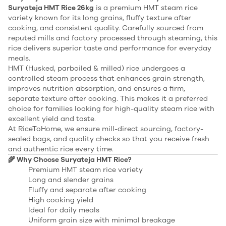
Suryateja HMT Rice 26kg
is a premium HMT steam rice
variety known for its long grains, fluffy texture after
cooking, and consistent quality. Carefully sourced from
reputed mills and factory processed through steaming, this
rice delivers superior taste and performance for everyday
meals.
HMT (Husked, parboiled & milled) rice undergoes a
controlled steam process that enhances grain strength,
improves nutrition absorption, and ensures a firm,
separate texture after cooking. This makes it a preferred
choice for families looking for high-quality steam rice with
excellent yield and taste.
At RiceToHome, we ensure mill-direct sourcing, factory-
sealed bags, and quality checks so that you receive fresh
and authentic rice every time.
🌾 Why Choose Suryateja HMT Rice?
Premium HMT steam rice variety
Long and slender grains
Fluffy and separate after cooking
High cooking yield
Ideal for daily meals
Uniform grain size with minimal breakage