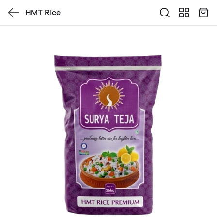
HMT Rice