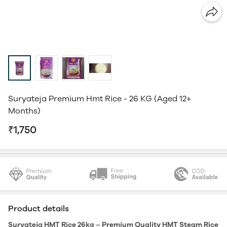
Suryateja Premium Hmt Rice - 26 KG (Aged 12+
Months)
₹1,750
Product details
Suryateja HMT Rice 26kg – Premium Quality HMT Steam Rice